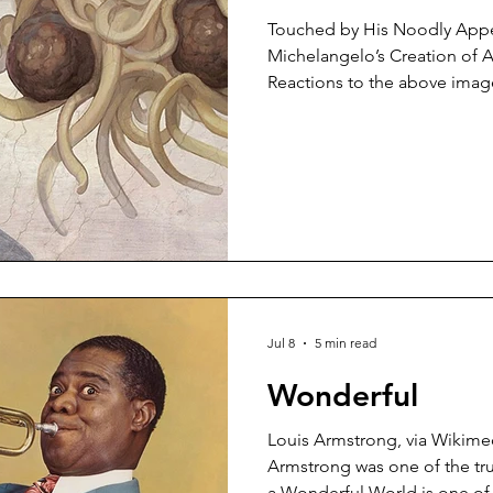
Touched by His Noodly App
Michelangelo’s Creation of 
Reactions to the above imag
ecstasy to abject horror. I fi
so I guess I’m somewhere in 
Spaghetti Monster was, acco
scholarly opinion, a satire o
Bobby Henderson, a physics
University. It was first publis
Kans
Jul 8
5 min read
Wonderful
Louis Armstrong, via Wikim
Armstrong was one of the tru
a Wonderful World is one of 