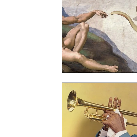
Linux
Ubuntu
Politics