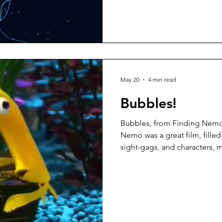
as do economists, cognitive 
but no one is immune to the
understand them, and I suspe
rattle off a list as easily as th
It is essential, however,
May 20
4 min read
Bubbles!
Bubbles, from Finding Nemo
Nemo was a great film, filled
sight-gags, and characters, m
you can watch again and ag
scenes is one with Bubbles 
gets a bit... excited when he 
“Fish aren’t meant to be in a 
you.” But why would people
bubbles? It’s not as if we’re 