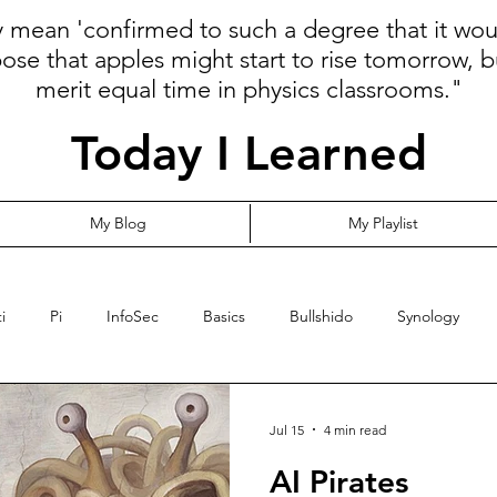
ly mean 'confirmed to such a degree that it wo
pose that apples might start to rise tomorrow, b
merit equal time in physics classrooms."
Today I Learned
My Blog
My Playlist
i
Pi
InfoSec
Basics
Bullshido
Synology
Programming
Language
Communication
Cloud
Jul 15
4 min read
AI Pirates
ormalize
Risk
YubiKey
Leadership
MFA
Opi