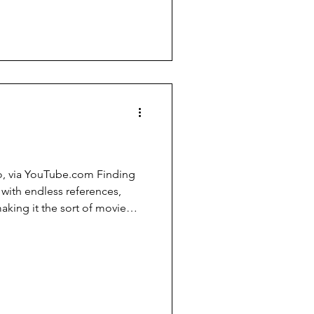
scientists, and philosophers,
m. Skeptics need to
ct that most are able to
ey can a list of logical fallacies.
, via YouTube.com Finding
 with endless references,
aking it the sort of movie
ain. Among the wonderful
(voiced by Stephen Root), who
sees bubbles. As Gill says,
box, kid. It does things to
 be thinking so much about
in the mid