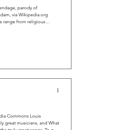
endage, parody of
Adam, via Wikipedia.org
e range from religious
nd it amusing and interesting,
the middle. The Flying
rding to the consensus of
n creationism, created by
 graduate at Oregon State
hed as an open letter to the
edia Commons Louis
ly great musicians, and What
the truly great songs. To get