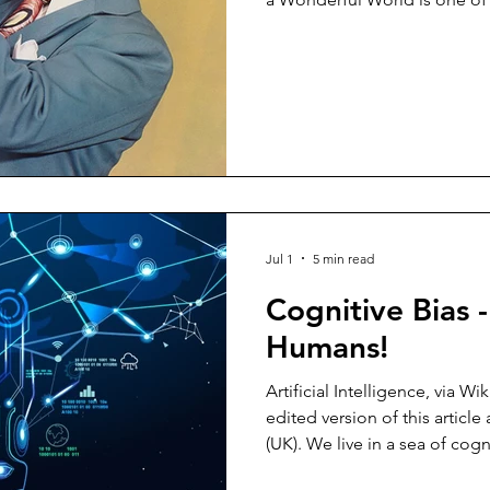
just a hint of his influence, 
Section 1 consists of releas
between 1923 (before either
1970 (when I was a toddler), w
and EPs, released between 1
unbelievable, and if you thin
Jul 1
5 min read
Cognitive Bias 
Humans!
Artificial Intelligence, vi
edited version of this articl
(UK). We live in a sea of cogn
affected. All of us. All the t