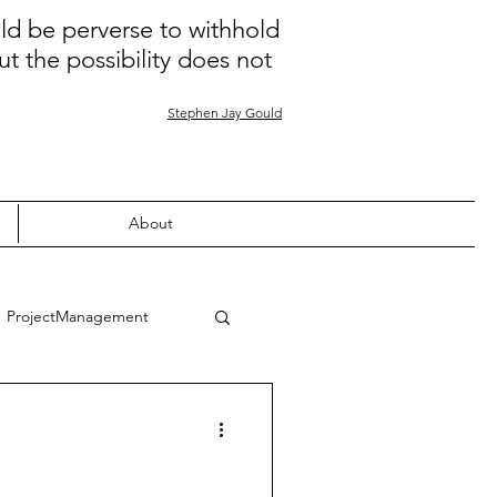
uld be perverse to withhold
ut the possibility does not
Stephen Jay Gould
About
ProjectManagement
Quality
Learning
nion
COVID-19