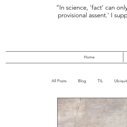
“In science, 'fact' can on
provisional assent.' I sup
Home
All Posts
Blog
TIL
Ubiquit
WebDev
Data
Kanban
Prioritization
Database
N