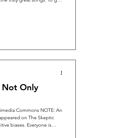
have a look at his discography.
es on 78 and 45 rpm, released
 of my parents were born) and
hile section 2 consists of LPs
944 and 1971. Absolutely
k
- Not Only
a Wikimedia Commons NOTE: An
e appeared on The Skeptic
itive biases. Everyone is
ime. Psychologists study them,