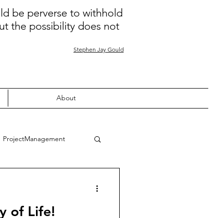
uld be perverse to withhold
ut the possibility does not
Stephen Jay Gould
About
ProjectManagement
Quality
Learning
 of Life!
nion
COVID-19