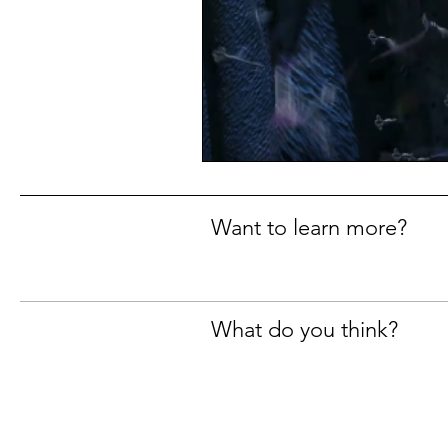
Want to learn more?
What do you think?