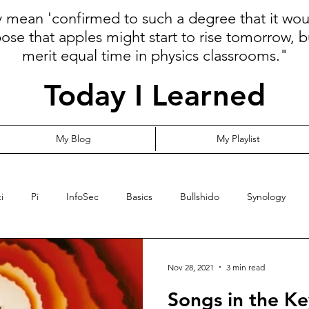
ly mean 'confirmed to such a degree that it wo
pose that apples might start to rise tomorrow, b
merit equal time in physics classrooms."
Today I Learned
My Blog
My Playlist
i
Pi
InfoSec
Basics
Bullshido
Synology
Programming
Language
Communication
Cloud
Nov 28, 2021
3 min read
Songs in the Key
ormalize
Risk
YubiKey
Leadership
MFA
Opi