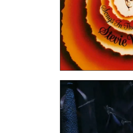
Linux
Ubuntu
Politics