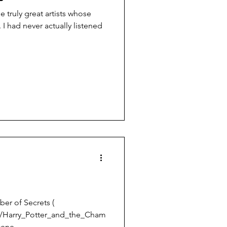
 truly great artists whose
ed
ber of Secrets (
ki/Harry_Potter_and_the_Cham
cene...