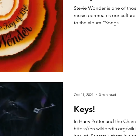
Stevie Wonder is one of those
music permeates our culture. I had never actually listen
to the album “Songs...
Oct 11, 2021
3 min read
Keys!
In Harry Potter and the Cham
https://en.wikipedia.org/wi
ber_of_Secrets ), there is a s