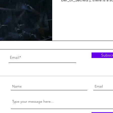
Subscr