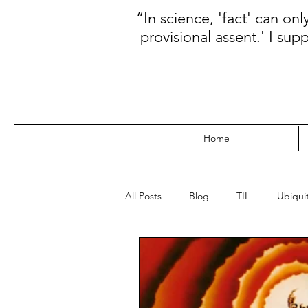
“In science, 'fact' can on
provisional assent.' I sup
Home
All Posts
Blog
TIL
Ubiquit
WebDev
Data
Kanban
Prioritization
Database
N