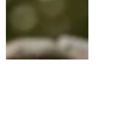
Feel the Burn!
Bernie Sanders doll, via Wikimedia
Commons People often call Bernie
Sanders a (gasp!) socialist! But then,
many people on the “right” call
anyone who disagrees with them a