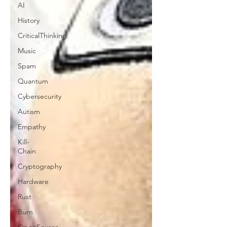
AI
History
CriticalThinking
Music
Spam
Quantum
Cybersecurity
Autism
Empathy
Kill-
Chain
Cryptography
Hardware
Rust
Burn