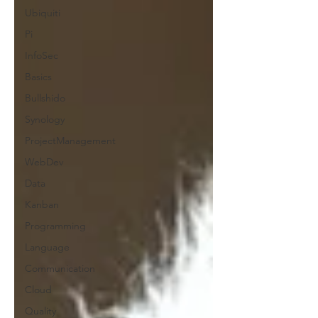
Ubiquiti
Pi
InfoSec
Basics
Bullshido
Synology
ProjectManagement
WebDev
Data
Kanban
Programming
Language
Communication
Cloud
Quality