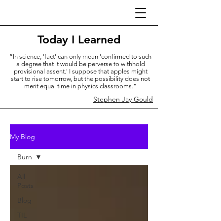
Today I Learned
“In science, 'fact' can only mean 'confirmed to such
a degree that it would be perverse to withhold
provisional assent.' I suppose that apples might
start to rise tomorrow, but the possibility does not
merit equal time in physics classrooms."
Stephen Jay Gould
My Blog
Burn
All
Posts
Blog
TIL