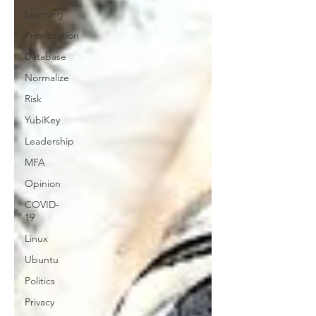
Learning
Prioritization
Database
Normalize
Risk
YubiKey
Leadership
MFA
Opinion
COVID-
19
Linux
Ubuntu
Politics
Privacy