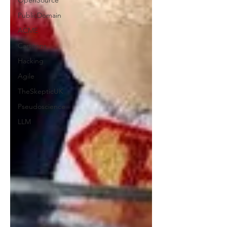
OpenSource
PublicDomain
ACME
Cartoons
Hacking
Agile
TheSkepticUK
Pseudoscience
LLM