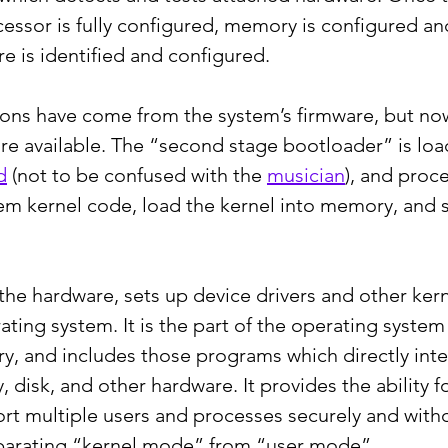
essor is fully configured, memory is configured an
 is identified and configured.
ctions have come from the system’s firmware, but no
e available. The “second stage bootloader” is loa
d
 (not to be confused with the 
musician
), and proc
em kernel code, load the kernel into memory, and st
the hardware, sets up device drivers and other ker
ting system. It is the part of the operating system 
, and includes those programs which directly inter
disk, and other hardware. It provides the ability fo
t multiple users and processes securely and with
eparating “kernel mode” from “user mode”.