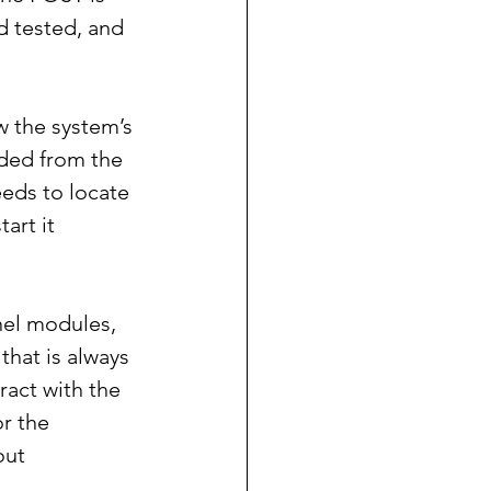
d tested, and 
w the system’s 
ded from the 
eeds to locate 
art it 
nel modules, 
that is always 
act with the 
r the 
out 