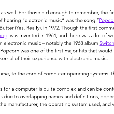
d as well. For those old enough to remember, the fi
f hearing “electronic music” was the song “
Popco
tter (Yes. Really), in 1972. Though the first comme
oog
, was invented in 1964, and there was a lot of w
n electronic music – notably the 1968 album 
Switc
- Popcorn was one of the first major hits that would 
kernel of their experience with electronic music.
urse, to the core of computer operating systems, t
s for a computer is quite complex and can be confu
 is due to overlapping names and definitions, depe
the manufacturer, the operating system used, and v