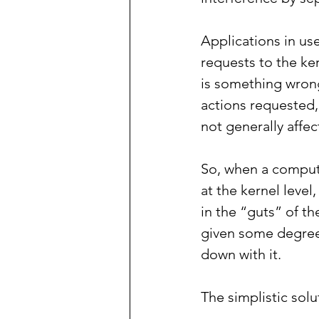
Applications in us
requests to the ke
is something wrong
actions requested, 
not generally affect
So, when a comput
at the kernel level
in the “guts” of t
given some degree 
down with it.
The simplistic solu