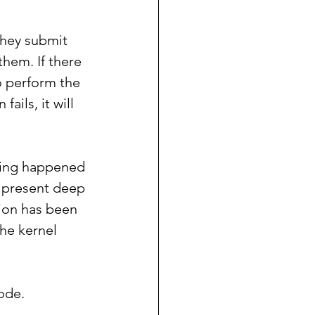
they submit 
hem. If there 
o perform the 
ails, it will 
hing happened 
is present deep 
tion has been 
he kernel 
mode.