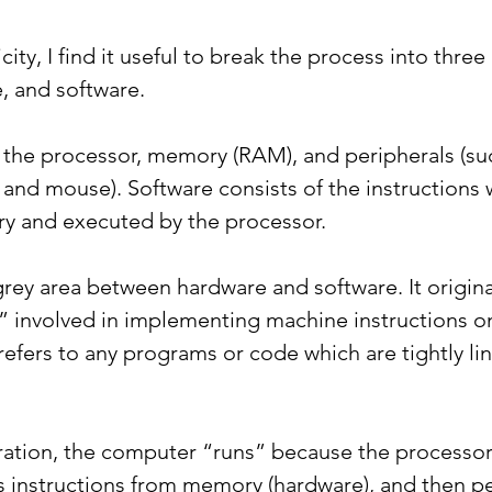
icity, I find it useful to break the process into three 
, and software.
the processor, memory (RAM), and peripherals (suc
and mouse). Software consists of the instructions 
y and executed by the processor.
a grey area between hardware and software. It origina
 involved in implementing machine instructions o
refers to any programs or code which are tightly li
ation, the computer “runs” because the processor
 instructions from memory (hardware), and then p