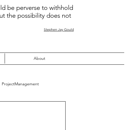
uld be perverse to withhold
ut the possibility does not
Stephen Jay Gould
About
ProjectManagement
Quality
Learning