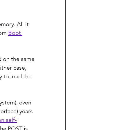
ory. All it 
rom 
Boot 
d on the same 
ither case, 
 to load the 
ystem), even 
erface) years 
n self-
the POST is 