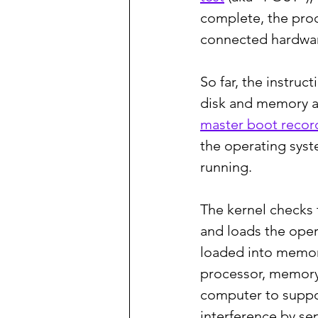
complete, the proc
connected hardware
So far, the instru
disk and memory ar
master boot recor
the operating syst
running.
The kernel checks 
and loads the opera
loaded into memory
processor, memory, 
computer to suppor
interference by s