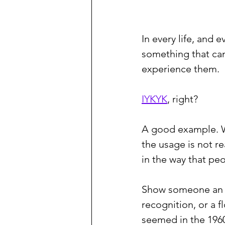
In every life, and
something that ca
experience them.
IYKYK
, right?
A good example. Wh
the usage is not re
in the way that peo
Show someone an
recognition, or a 
seemed in the 1960