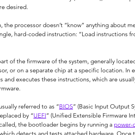
re desired.
, the processor doesn’t “know” anything about mem
ingle, hard-coded instruction: “Load instructions f
rt of the firmware of the system, generally locate
or, or on a separate chip at a specific location. In e
s and executes these instructions, which are usually
irmware.
sually referred to as “
BIOS
” (Basic Input Output S
eplaced by “
UEFI
” (Unified Extensible Firmware Int
 called, the bootloader begins by running a 
power-o
 which detects and tests attached hardware. Once 