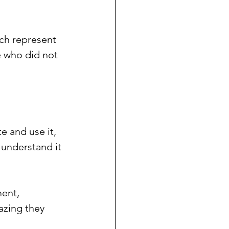
ch represent 
 who did not 
 and use it, 
y understand it 
ment, 
azing they 