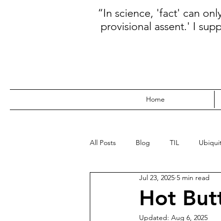
“In science, 'fact' can on
provisional assent.' I sup
Home
All Posts
Blog
TIL
Ubiquit
Jul 23, 2025
5 min read
WebDev
Data
Kanban
Hot But
Updated:
Aug 6, 2025