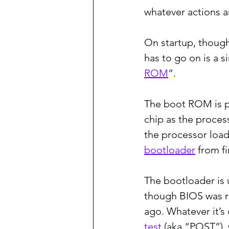
whatever actions a
On startup, though
has to go on is a s
ROM
”.
The boot ROM is pa
chip as the process
the processor load
bootloader
 from f
The bootloader is u
though BIOS was r
ago. Whatever it’s
test
 (aka “POST”),