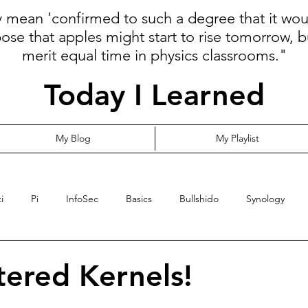
ly mean 'confirmed to such a degree that it wo
pose that apples might start to rise tomorrow, b
merit equal time in physics classrooms."
Today I Learned
My Blog
My Playlist
i
Pi
InfoSec
Basics
Bullshido
Synology
Programming
Language
Communication
Cloud
tered Kernels!