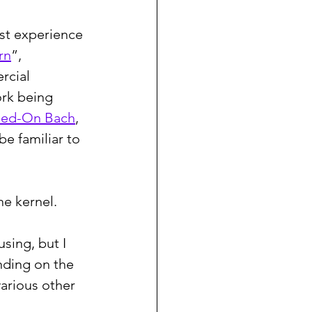
rst experience 
rn
”, 
rcial 
ork being 
hed-On Bach
, 
be familiar to 
he kernel.
sing, but I 
nding on the 
arious other 