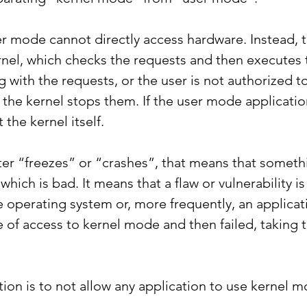
er mode cannot directly access hardware. Instead, 
rnel, which checks the requests and then executes t
 with the requests, or the user is not authorized t
the kernel stops them. If the user mode application f
 the kernel itself.
er “freezes” or “crashes”, that means that somet
, which is bad. It means that a flaw or vulnerability 
he operating system or, more frequently, an applica
of access to kernel mode and then failed, taking t
tion is to not allow any application to use kernel 