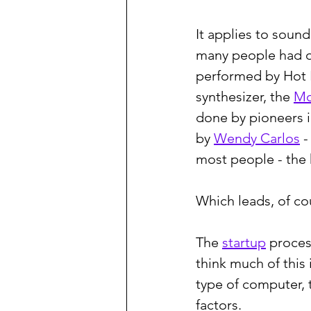
It applies to soun
many people had o
performed by Hot Bu
synthesizer, the 
M
done by pioneers i
by 
Wendy Carlos
 
most people - the 
Which leads, of co
The 
startup
 proces
think much of this
type of computer, 
factors.