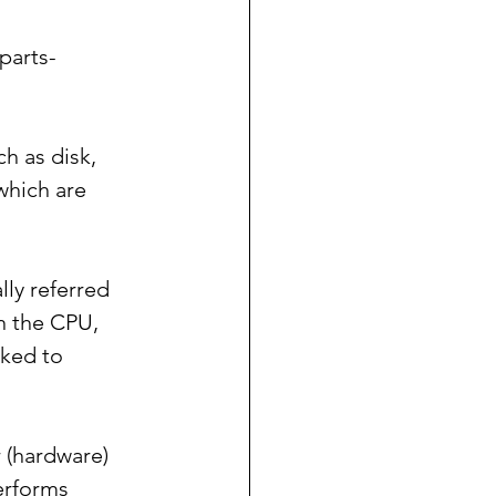
parts- 
h as disk, 
which are 
lly referred 
n the CPU, 
nked to 
 (hardware) 
erforms 