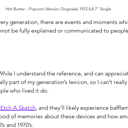
Hot Butter – Popcorn (Version Originale) 1972 full 7” Single
 every generation, there are events and moments whi
nnot be fully explained or communicated to people
ile I understand the reference, and can appreciate
ally part of my generation’s lexicon, so I can’t reall
ple who lived it do.
 
Etch A Sketch
, and they’ll likely experience baffle
flood of memories about these devices and how am
’s and 1970’s.