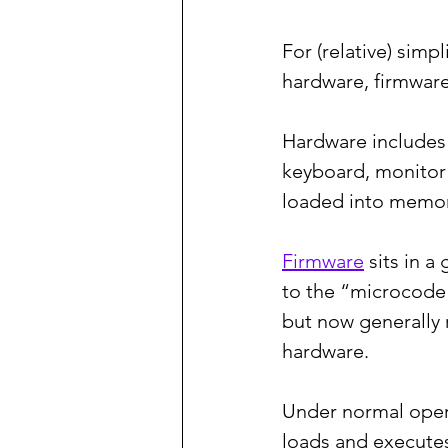
For (relative) simpl
hardware, firmware
Hardware includes 
keyboard, monitor 
loaded into memor
Firmware
 sits in 
to the “microcode”
but now generally 
hardware.
Under normal oper
loads and executes