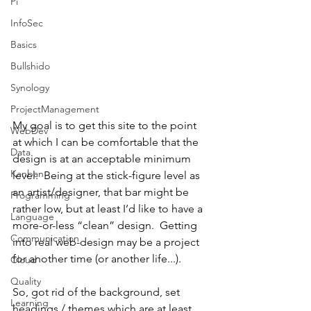
Pi
InfoSec
Basics
Bullshido
Synology
ProjectManagement
My goal is to get this site to the point 
WebDev
at which I can be comfortable that the 
Data
design is at an acceptable minimum 
Kanban
level.  Being at the stick-figure level as 
an artist/designer, that bar might be 
Programming
rather low, but at least I’d like to have a 
Language
more-or-less “clean” design.  Getting 
Communication
into real web-design may be a project 
for another time (or another life...).
Cloud
Quality
So, got rid of the background, set 
Learning
headings / themes which are at least 