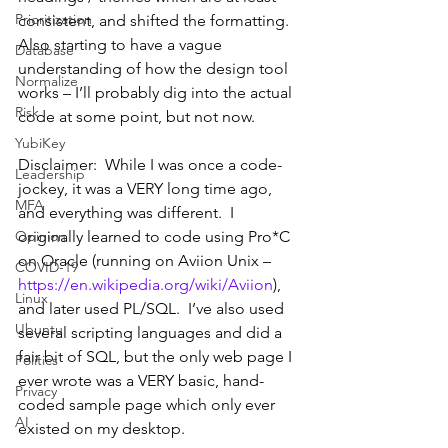
Prioritization
consistent, and shifted the formatting.  
Also starting to have a vague 
Database
understanding of how the design tool 
Normalize
works – I’ll probably dig into the actual 
Risk
code at some point, but not now.
YubiKey
Disclaimer:  While I was once a code-
Leadership
jockey, it was a VERY long time ago, 
MFA
and everything was different.  I 
Opinion
originally learned to code using Pro*C 
on Oracle (running on Aviion Unix – 
COVID-19
https://en.wikipedia.org/wiki/Aviion
), 
Linux
and later used PL/SQL.  I’ve also used 
Ubuntu
several scripting languages and did a 
fair bit of SQL, but the only web page I 
Politics
ever wrote was a VERY basic, hand-
Privacy
coded sample page which only ever 
AI
existed on my desktop.