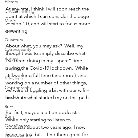
History
At any rate, I think I will soon reach the 
CriticalThinking
point at which I can consider the page 
Music
version 1.0, and will start to focus more 
Spam
on writing.
Quantum
About what, you may ask?  Well, my 
Cybersecurity
thought was to simply describe what 
Autism
I’ve been doing in my “spare” time 
during the Covid-19 lockdown.  While 
Empathy
still working full time (and more), and 
Kill-Chain
working on a number of other things, 
Cryptography
we were struggling a bit with our wifi – 
Hardware
and that’s what started my on this path.
Rust
But first, maybe a bit on podcasts.  
Burn
While only starting to listen to 
OpenSource
podcasts about two years ago, I now 
listen quite a bit.  I find them great for 
PublicDomain