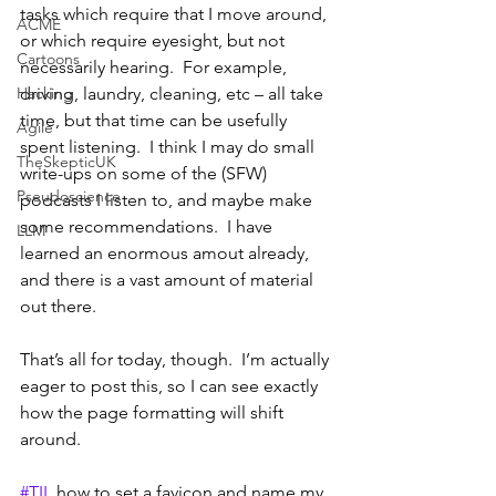
tasks which require that I move around, 
ACME
or which require eyesight, but not 
Cartoons
necessarily hearing.  For example, 
Hacking
driving, laundry, cleaning, etc – all take 
time, but that time can be usefully 
Agile
spent listening.  I think I may do small 
TheSkepticUK
write-ups on some of the (SFW) 
Pseudoscience
podcasts I listen to, and maybe make 
some recommendations.  I have 
LLM
learned an enormous amout already, 
and there is a vast amount of material 
out there.
That’s all for today, though.  I’m actually 
eager to post this, so I can see exactly 
how the page formatting will shift 
around.  
#TIL
 how to set a favicon and name my 