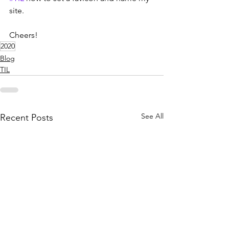
site.
Cheers!
2020
Blog
TIL
See All
Recent Posts