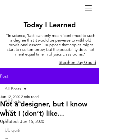
Today I Learned
“In science, 'fact' can only mean 'confirmed to such
a degree that it would be perverse to withhold
provisional assent.' I suppose that apples might
start to rise tomorrow, but the possibility does not
merit equal time in physics classrooms."
Stephen Jay Gould
Post
All Posts
Jun 12, 2020
2 min read
All Posts
Not a designer, but I know
Blog
what I (don’t) like...
TIL
Updated:
Jun 16, 2020
Ubiquiti