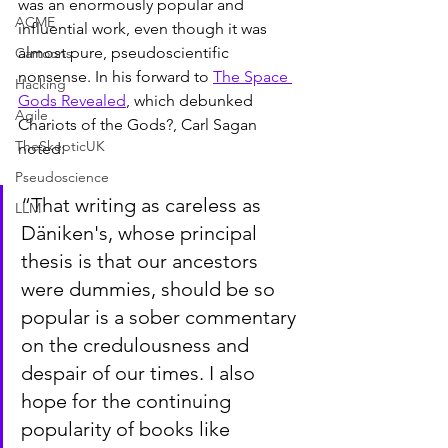
was an enormously popular and 
ACME
influential work, even though it was 
almost pure, pseudoscientific 
Cartoons
nonsense. In his forward to 
The Space 
Hacking
Gods Revealed
, which debunked 
Agile
Chariots of the Gods?, Carl Sagan 
TheSkepticUK
noted:
Pseudoscience
“That writing as careless as 
LLM
Däniken's, whose principal 
thesis is that our ancestors 
were dummies, should be so 
popular is a sober commentary 
on the credulousness and 
despair of our times. I also 
hope for the continuing 
popularity of books like 