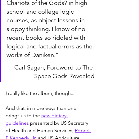
Chariots of the Gods? in high 
school and college logic 
courses, as object lessons in 
sloppy thinking. I know of no 
recent books so riddled with 
logical and factual errors as the 
works of Däniken.”
Carl Sagan, Foreword to The 
Space Gods Revealed
I really like the album, though...
And that, in more ways than one, 
brings us to the 
new dietary 
guidelines
 presented by US Secretary 
of Health and Human Services, 
Robert 
F Kennedy, Jr
, and US Agriculture 