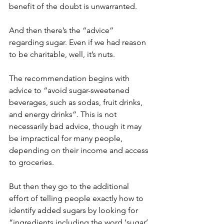
benefit of the doubt is unwarranted.
And then there’s the “advice” 
regarding sugar. Even if we had reason 
to be charitable, well, it’s nuts.
The recommendation begins with 
advice to “avoid sugar-sweetened 
beverages, such as sodas, fruit drinks, 
and energy drinks”. This is not 
necessarily bad advice, though it may 
be impractical for many people, 
depending on their income and access 
to groceries.
But then they go to the additional 
effort of telling people exactly how to 
identify added sugars by looking for 
“ingredients including the word ‘sugar’ 