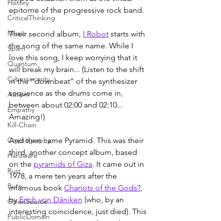
History
epitome of the progressive rock band.
CriticalThinking
Music
Their second album, 
I Robot
 starts with 
the song of the same name. While I 
Spam
love this song, I keep worrying that it 
Quantum
will break my brain... (Listen to the shift 
Cybersecurity
in the “downbeat” of the synthesizer 
sequence as the drums come in, 
Autism
between about 02:00 and 02:10... 
Empathy
Amazing!)
Kill-Chain
Cryptography
And then came Pyramid. This was their 
third, another concept album, based 
Hardware
on the 
pyramids of Giza
. It came out in 
Rust
1978, a mere ten years after the 
Burn
infamous book 
Chariots of the Gods?
, 
by 
Erich von Däniken
 (who, by an 
OpenSource
interesting coincidence, just died). This 
PublicDomain