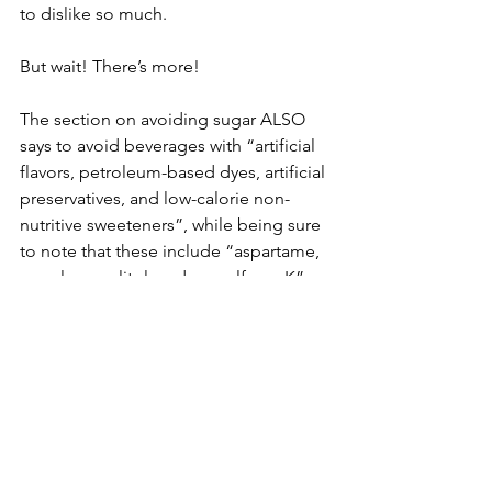
to dislike so much.
But wait! There’s more!
The section on avoiding sugar ALSO 
says to avoid beverages with “artificial 
flavors, petroleum-based dyes, artificial 
preservatives, and low-calorie non-
nutritive sweeteners”, while being sure 
to note that these include “aspartame, 
sucralose, xylitol, and acesulfame K”.
So, sugar bad, but “low-calorie non-
nutritive sweeteners” also bad. Though 
there is evidence to support 
encouraging people to reduce their 
overall sugar intake, evidence of harm 
from low-calorie sweeteners range 
from limited to non-existent. Overall, 