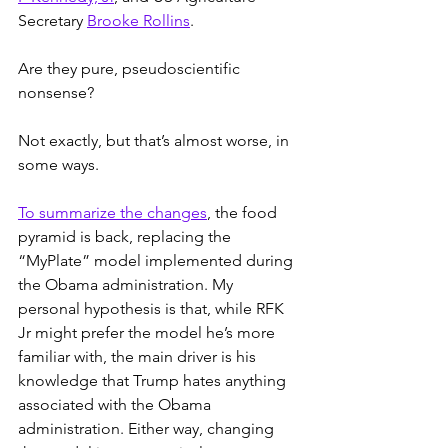
Secretary 
Brooke Rollins
.
Are they pure, pseudoscientific 
nonsense?
Not exactly, but that’s almost worse, in 
some ways.
To summarize the changes
, the food 
pyramid is back, replacing the 
“MyPlate” model implemented during 
the Obama administration. My 
personal hypothesis is that, while RFK 
Jr might prefer the model he’s more 
familiar with, the main driver is his 
knowledge that Trump hates anything 
associated with the Obama 
administration. Either way, changing 