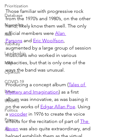
Prioritization
Those familiar with progressive rock 
Database
from the 1970’s and 1980’s, on the other 
Normalize
hand, likely know them well. The only 
official members were 
Alan 
Risk
Parsons
 and 
Eric Woolfson
, 
YubiKey
augmented by a large group of session 
Leadership
musicians who worked in various 
capacities, but that is only one of the 
MFA
ways the band was unusual.
Opinion
COVID-19
Producing a concept album (
Tales of 
Linux
Mystery and Imagination
) as a first 
album was innovative, as was basing it 
Ubuntu
on the works of 
Edgar Allan Poe
. Using 
Politics
a 
vocoder
 in 1976 to create the voice 
Privacy
effects for the recitation of part of 
The 
Raven
 was also quite extraordinary, and 
AI
helped establish them as the virtual 