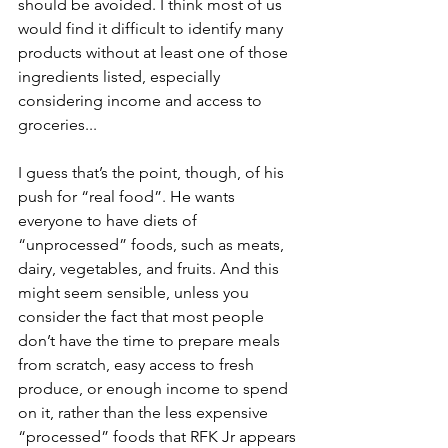
should be avoided. I think most of us 
would find it difficult to identify many 
products without at least one of those 
ingredients listed, especially 
considering income and access to 
groceries...
I guess that’s the point, though, of his 
push for “real food”. He wants 
everyone to have diets of 
“unprocessed” foods, such as meats, 
dairy, vegetables, and fruits. And this 
might seem sensible, unless you 
consider the fact that most people 
don’t have the time to prepare meals 
from scratch, easy access to fresh 
produce, or enough income to spend 
on it, rather than the less expensive 
“processed” foods that RFK Jr appears 