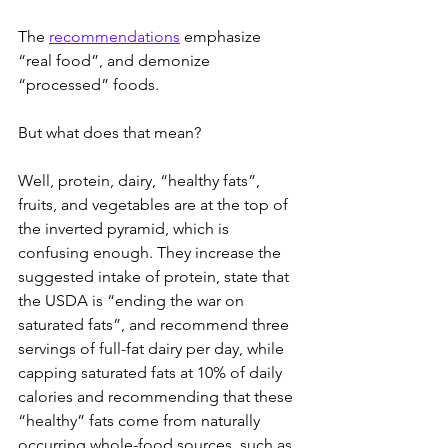
The 
recommendations
 emphasize 
“real food”, and demonize 
“processed” foods.
But what does that mean?
Well, protein, dairy, “healthy fats”, 
fruits, and vegetables are at the top of 
the inverted pyramid, which is 
confusing enough. They increase the 
suggested intake of protein, state that 
the USDA is “ending the war on 
saturated fats”, and recommend three 
servings of full-fat dairy per day, while 
capping saturated fats at 10% of daily 
calories and recommending that these 
“healthy” fats come from naturally 
occurring whole-food sources, such as 