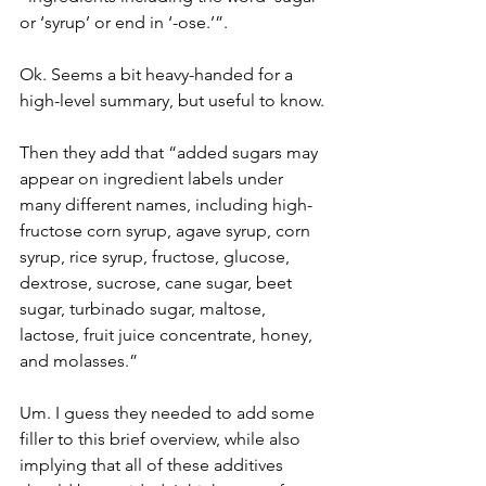
or ‘syrup’ or end in ‘-ose.’”.
Ok. Seems a bit heavy-handed for a 
high-level summary, but useful to know.
Then they add that “added sugars may 
appear on ingredient labels under 
many different names, including high-
fructose corn syrup, agave syrup, corn 
syrup, rice syrup, fructose, glucose, 
dextrose, sucrose, cane sugar, beet 
sugar, turbinado sugar, maltose, 
lactose, fruit juice concentrate, honey, 
and molasses.”
Um. I guess they needed to add some 
filler to this brief overview, while also 
implying that all of these additives 