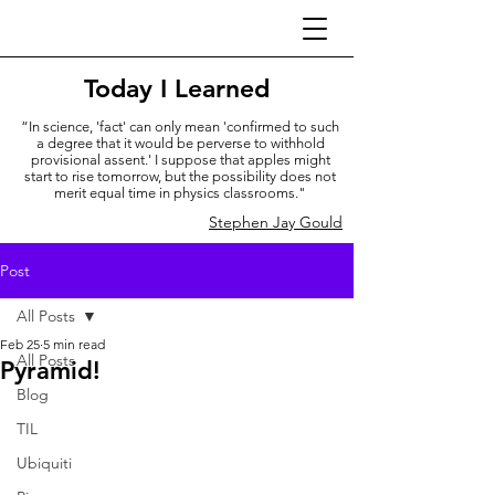
Today I Learned
“In science, 'fact' can only mean 'confirmed to such
a degree that it would be perverse to withhold
provisional assent.' I suppose that apples might
start to rise tomorrow, but the possibility does not
merit equal time in physics classrooms."
Stephen Jay Gould
Post
All Posts
Feb 25
5 min read
All Posts
Pyramid!
Blog
TIL
Ubiquiti