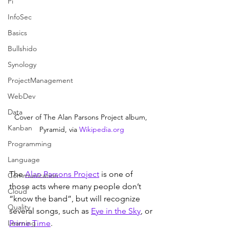
Pi
InfoSec
Basics
Bullshido
Synology
ProjectManagement
WebDev
Data
Cover of The Alan Parsons Project album, 
Kanban
Pyramid, via 
Wikipedia.org
Programming
Language
The 
Alan Parsons Project
 is one of 
Communication
those acts where many people don’t 
Cloud
“know the band”, but will recognize 
Quality
several songs, such as 
Eye in the Sky
, or 
Learning
Prime Time
.