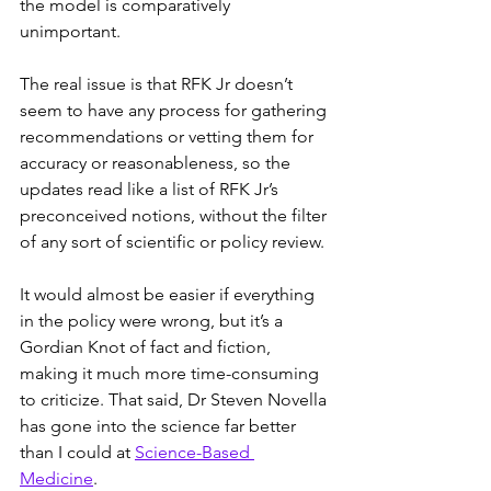
the model is comparatively 
unimportant.
The real issue is that RFK Jr doesn’t 
seem to have any process for gathering 
recommendations or vetting them for 
accuracy or reasonableness, so the 
updates read like a list of RFK Jr’s 
preconceived notions, without the filter 
of any sort of scientific or policy review.
It would almost be easier if everything 
in the policy were wrong, but it’s a 
Gordian Knot of fact and fiction, 
making it much more time-consuming 
to criticize. That said, Dr Steven Novella 
has gone into the science far better 
than I could at 
Science-Based 
Medicine
.