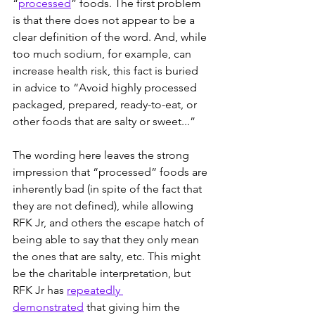
“
processed
” foods. The first problem 
is that there does not appear to be a 
clear definition of the word. And, while 
too much sodium, for example, can 
increase health risk, this fact is buried 
in advice to “Avoid highly processed 
packaged, prepared, ready-to-eat, or 
other foods that are salty or sweet...”
The wording here leaves the strong 
impression that “processed” foods are 
inherently bad (in spite of the fact that 
they are not defined), while allowing 
RFK Jr, and others the escape hatch of 
being able to say that they only mean 
the ones that are salty, etc. This might 
be the charitable interpretation, but 
RFK Jr has 
repeatedly 
demonstrated
 that giving him the 