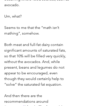
avocado.
Um, what?
Seems to me that the “math isn’t 
mathing”, somehow.
Both meat and full-fat dairy contain 
significant amounts of saturated fats, 
so that 10% will be filled very quickly, 
without the avocados. And, while 
present, beans and legumes do not 
appear to be encouraged, even 
though they would certainly help to 
“solve” the saturated fat equation.
And then there are the 
recommendations around 