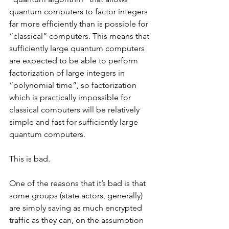
quantum computers to factor integers 
far more efficiently than is possible for 
“classical” computers. This means that 
sufficiently large quantum computers 
are expected to be able to perform 
factorization of large integers in 
“polynomial time”, so factorization 
which is practically impossible for 
classical computers will be relatively 
simple and fast for sufficiently large 
quantum computers.
This is bad.
One of the reasons that it’s bad is that 
some groups (state actors, generally) 
are simply saving as much encrypted 
traffic as they can, on the assumption 