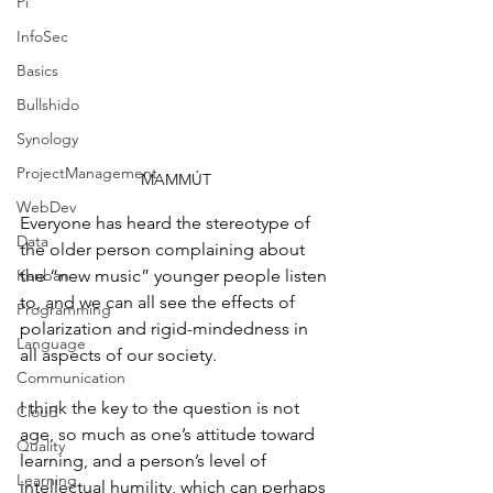
Pi
InfoSec
Basics
Bullshido
Synology
ProjectManagement
MAMMÚT
WebDev
Everyone has heard the stereotype of 
Data
the older person complaining about 
Kanban
the “new music” younger people listen 
to, and we can all see the effects of 
Programming
polarization and rigid-mindedness in 
Language
all aspects of our society.
Communication
I think the key to the question is not 
Cloud
age, so much as one’s attitude toward 
Quality
learning, and a person’s level of 
Learning
intellectual humility, which can perhaps 