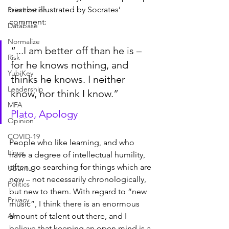
best be illustrated by Socrates’ 
Prioritization
comment:
Database
Normalize
“...I am better off than he is – 
Risk
for he knows nothing, and 
YubiKey
thinks he knows. I neither 
Leadership
know, nor think I know.”
MFA
Plato, Apology
Opinion
COVID-19
People who like learning, and who 
Linux
have a degree of intellectual humility, 
often go searching for things which are 
Ubuntu
new – not necessarily chronologically, 
Politics
but new to them. With regard to “new 
Privacy
music”, I think there is an enormous 
AI
amount of talent out there, and I 
believe that keeping an open mind is a 