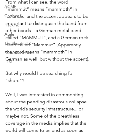
From what I can see, the word 
ACME
“mammút” means “mammoth” in 
Cartoons
Icelandic, and the accent appears to be 
important to distinguish the band from 
Hacking
other bands – a German metal band 
Agile
called “MAMMUT”, and a German rock 
TheSkepticUK
band called “Mammut” (Apparently 
the word means “mammoth” in 
Pseudoscience
German as well, but without the accent).
LLM
But why would I be searching for 
“shore”?
Well, I was interested in commenting 
about the pending disastrous collapse 
the world’s security infrastructure... or 
maybe not. Some of the breathless 
coverage in the media implies that the 
world will come to an end as soon as 