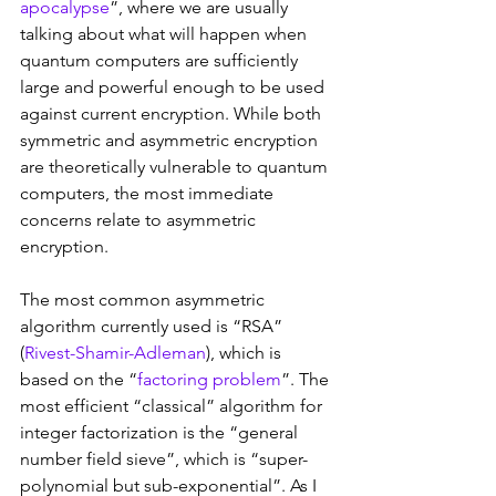
apocalypse
”, where we are usually 
talking about what will happen when 
quantum computers are sufficiently 
large and powerful enough to be used 
against current encryption. While both 
symmetric and asymmetric encryption 
are theoretically vulnerable to quantum 
computers, the most immediate 
concerns relate to asymmetric 
encryption.
The most common asymmetric 
algorithm currently used is “RSA” 
(
Rivest-Shamir-Adleman
), which is 
based on the “
factoring problem
”. The 
most efficient “classical” algorithm for 
integer factorization is the “general 
number field sieve”, which is “super-
polynomial but sub-exponential”. As I 