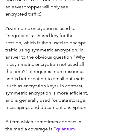
an eavesdropper will only see 
encrypted traffic).
Asymmetric encryption is used to 
“negotiate” a shared key for the 
session, which is then used to encrypt 
traffic using symmetric encryption. In 
answer to the obvious question “Why 
is asymmetric encryption not used all 
the time?”, it requires more resources, 
and is better-suited to small data sets 
(such as encryption keys). In contrast, 
symmetric encryption is more efficient, 
and is generally used for data storage, 
messaging, and document encryption.
A term which sometimes appears in 
the media coverage is “
quantum 