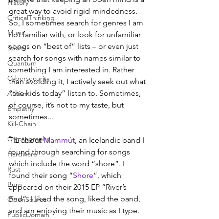
History
great way to avoid rigid-mindedness. 
CriticalThinking
So, I sometimes search for genres I am 
Music
not familiar with, or look for unfamiliar 
songs on “best of” lists – or even just 
Spam
search for songs with names similar to 
Quantum
something I am interested in. Rather 
Cybersecurity
than avoiding it, I actively seek out what 
“the kids today” listen to. Sometimes, 
Autism
of course, it’s not to my taste, but 
Empathy
sometimes...
Kill-Chain
Cryptography
TIL about 
Mammút
, an Icelandic band I 
found through searching for songs 
Hardware
which include the word “shore”. I 
Rust
found their song “
Shore
”, which 
Burn
appeared on their 2015 EP “River’s 
End”. I liked the song, liked the band, 
OpenSource
and am enjoying their music as I type. 
PublicDomain