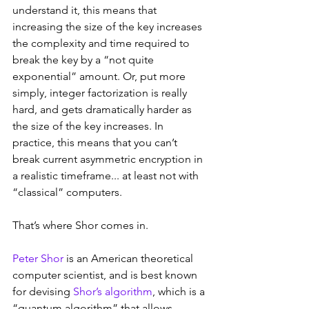
understand it, this means that 
increasing the size of the key increases 
the complexity and time required to 
break the key by a “not quite 
exponential” amount. Or, put more 
simply, integer factorization is really 
hard, and gets dramatically harder as 
the size of the key increases. In 
practice, this means that you can’t 
break current asymmetric encryption in 
a realistic timeframe... at least not with 
“classical” computers.
That’s where Shor comes in.
Peter Shor
 is an American theoretical 
computer scientist, and is best known 
for devising 
Shor’s algorithm
, which is a 
“quantum algorithm” that allows 