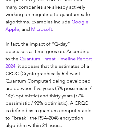
many companies are already actively 
working on migrating to quantum-safe 
algorithms. Examples include 
Google
, 
Apple
, and 
Microsoft
.
In fact, the impact of “Q-day” 
decreases as time goes on. According 
to the 
Quantum Threat Timeline Report 
2024
, it appears that the estimates of a 
CRQC (Cryptographically-Relevant 
Quantum Computer) being developed 
are between five years (5% pessimistic / 
14% optimistic) and thirty years (77% 
pessimistic / 92% optimistic). A CRQC 
is defined as a quantum computer able 
to “break” the RSA-2048 encryption 
algorithm within 24 hours.