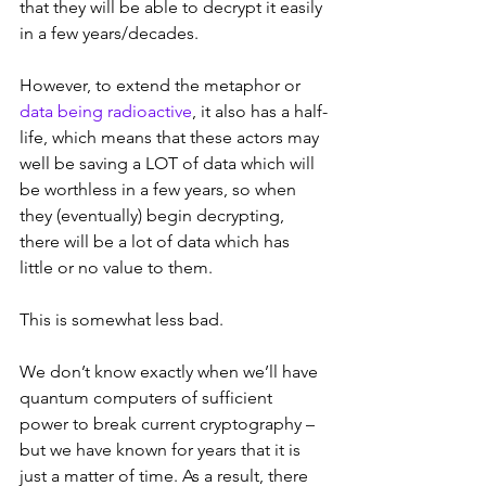
that they will be able to decrypt it easily 
in a few years/decades.
However, to extend the metaphor or 
data being radioactive
, it also has a half-
life, which means that these actors may 
well be saving a LOT of data which will 
be worthless in a few years, so when 
they (eventually) begin decrypting, 
there will be a lot of data which has 
little or no value to them.
This is somewhat less bad.
We don’t know exactly when we’ll have 
quantum computers of sufficient 
power to break current cryptography – 
but we have known for years that it is 
just a matter of time. As a result, there 