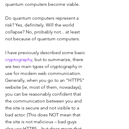
quantum computers become viable.
Do quantum computers represent a 
risk? Yes, definitely. Will the world 
collapse? No, probably not... at least 
not because of quantum computers.
I have previously described some basic 
cryptography
, but to summarize, there 
are two main types of cryptography in 
use for modern web communication. 
Generally, when you go to an “HTTPS” 
website (ie, most of them, nowadays), 
you can be reasonably confident that 
the communication between you and 
the site is secure and not visible to a 
bad actor. (This does NOT mean that 
the site is not malicious – bad guys 
also use HTTPS – but does mean that 