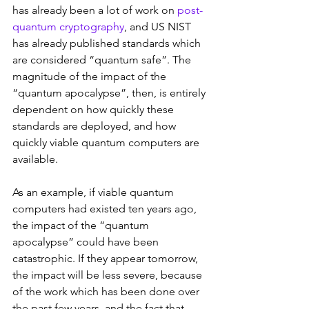
has already been a lot of work on 
post-
quantum cryptography
, and US NIST 
has already published standards which 
are considered “quantum safe”. The 
magnitude of the impact of the 
“quantum apocalypse”, then, is entirely 
dependent on how quickly these 
standards are deployed, and how 
quickly viable quantum computers are 
available.
As an example, if viable quantum 
computers had existed ten years ago, 
the impact of the “quantum 
apocalypse” could have been 
catastrophic. If they appear tomorrow, 
the impact will be less severe, because 
of the work which has been done over 
the past few years, and the fact that 