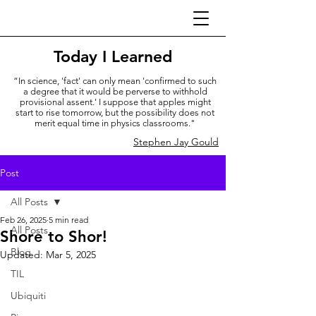
Today I Learned
“In science, 'fact' can only mean 'confirmed to such
a degree that it would be perverse to withhold
provisional assent.' I suppose that apples might
start to rise tomorrow, but the possibility does not
merit equal time in physics classrooms."
Stephen Jay Gould
Post
All Posts
Feb 26, 2025
5 min read
All Posts
Shore to Shor!
Blog
Updated:
Mar 5, 2025
TIL
Ubiquiti