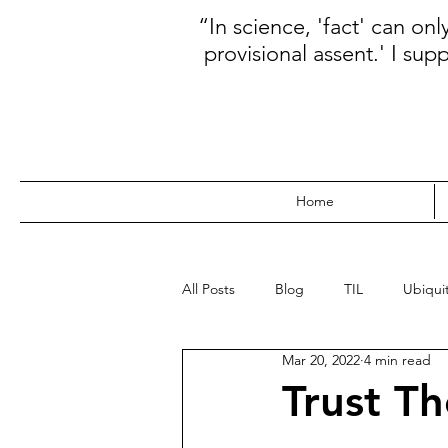
“In science, 'fact' can on
provisional assent.' I sup
Home
All Posts
Blog
TIL
Ubiquit
Mar 20, 2022
4 min read
WebDev
Data
Kanban
Trust Th