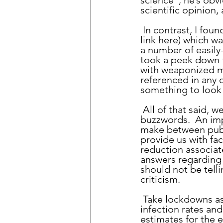
science”, he’s obv
scientific opinion,
 In contrast, I found an article talking about trusting the science (which I will NOT 
link here) which w
a number of easily-
took a peek down t
with weaponized mi
referenced in any o
something to look 
 All of that said, we should be using phrases like this thoughtfully, rather than as 
buzzwords.  An imp
make between publi
provide us with fac
reduction associat
answers regarding 
should not be tell
criticism.
 Take lockdowns as an example.  “The science” can give us information regarding 
infection rates and
estimates for the