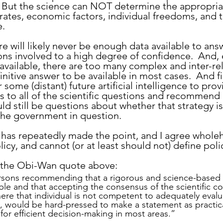
  But the science can NOT determine the appropria
rates, economic factors, individual freedoms, and t
e.
ons involved to a high degree of confidence.  And, e
vailable, there are too many complex and inter-re
initive answer to be available in most cases.  And fin
r some (distant) future artificial intelligence to pro
 to all of the scientific questions and recommend 
ld still be questions about whether that strategy is
 the government in question.
 has repeatedly made the point, and I agree wholeh
icy, and cannot (or at least should not) define poli
e the Obi-Wan quote above:
ersons recommending that a rigorous and science-based e
ble and that accepting the consensus of the scientific c
here that individual is not competent to adequately evalu
e, would be hard-pressed to make a statement as practic
 for efficient decision-making in most areas.”