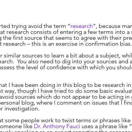
arted trying avoid the term “
research
”, because ma
at research consists of entering a few terms into a 
g the first source that seems to agree with their pr
t research – this is an exercise in confirmation bias.
search.  You also need to dig into your sources and 
assess the level of confidence with which you shoul
t way, though I have tried to do some basic evaluat
 avoid sources which do not appear to be acting in g
 personal blog, where I comment on issues that I fin
r investigation.
omeone like 
Dr. Anthony Fauci
 uses a phrase like “