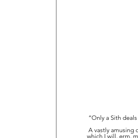
Prioritization
Database
N
Ubuntu
Politics
 “Only a Sith deals
 A vastly amusing 
which I will, erm,