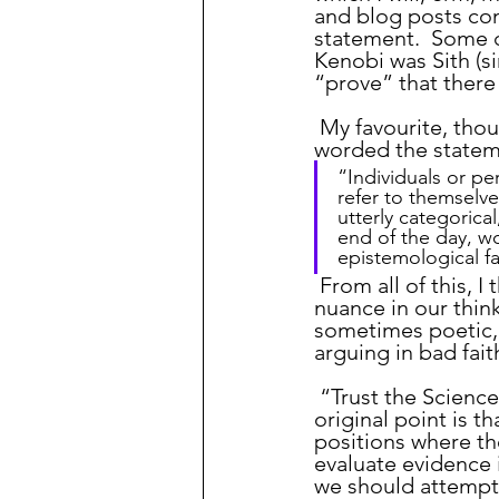
and blog posts com
statement.  Some 
Kenobi was Sith (si
“prove” that there
 My favourite, tho
worded the statem
“Individuals or p
refer to themselv
utterly categorica
end of the day, w
epistemological fa
 From all of this, I think the key point is that we should always try to consider 
nuance in our thin
sometimes poetic, 
arguing in bad fait
 “Trust the Science” is a term that I am seeing more and more frequently.  The 
original point is t
positions where th
evaluate evidence 
we should attempt 