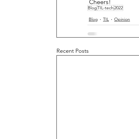
 Cheers!
Blog
TIL-tech
2022
Blog
TIL
Opinion
Recent Posts