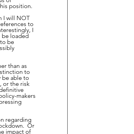
s of 
his position.
references to 
erestingly, I 
o be loaded 
to be 
ssibly 
tinction to 
 be able to 
 or the risk 
efinitive 
 policy-makers 
pressing 
 lockdown.  Or 
e impact of 