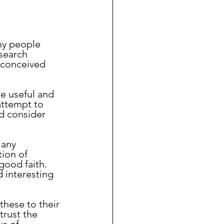
ny people 
search 
econceived 
attempt to 
d consider 
ion of 
ood faith.  
d interesting 
trust the 