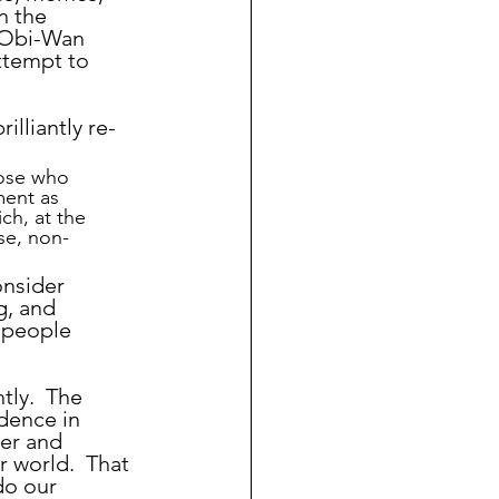
n the 
 Obi-Wan 
ttempt to 
illiantly re-
ose who 
ment as 
ch, at the 
se, non-
g, and 
 people 
idence in 
er and 
 world.  That 
do our 