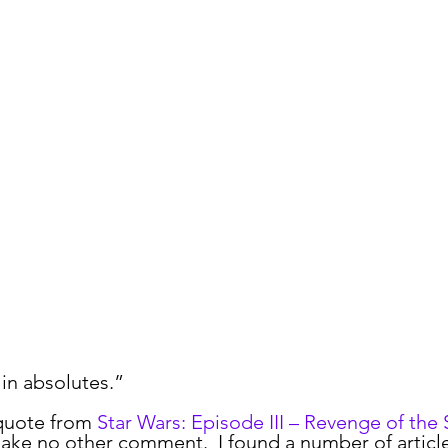
ormalize
Risk
YubiKey
Leadership
MFA
Opi
 in absolutes.”
quote from 
Star Wars: Episode III – Revenge of the 
 make no other comment.  I found a number of artic