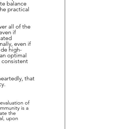
te balance 
he practical 
ven if 
lated 
ally, even if 
vide high-
an optimal 
 consistent 
eartedly, that 
cy.
valuation of 
ommunity is a 
ate the 
al, upon 