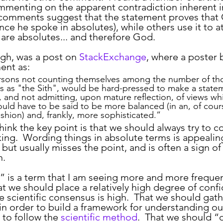
menting on the apparent contradiction inherent i
comments suggest that the statement proves that
nce he spoke in absolutes), while others use it to a
 are absolutes... and therefore God.
ugh, was a post on 
StackExchange
, where a poster br
ent as:
ersons not counting themselves among the number of th
es as "the Sith", would be hard-pressed to make a state
l, and not admitting, upon mature reflection, of views whi
ould have to be said to be more balanced (in an, of cour
shion) and, frankly, more sophisticated.”
king.  Wording things in absolute terms is appealin
but usually misses the point, and is often a sign of
h.
hat we should place a relatively high degree of conf
e scientific consensus is high.  That we should gath
in order to build a framework for understanding our
to follow the 
scientific method
.  That we should “