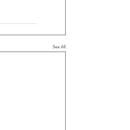
See All