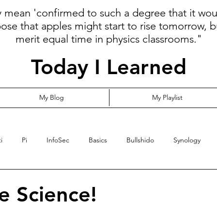
ly mean 'confirmed to such a degree that it wo
pose that apples might start to rise tomorrow, b
merit equal time in physics classrooms."
Today I Learned
My Blog
My Playlist
i
Pi
InfoSec
Basics
Bullshido
Synology
Programming
Language
Communication
Cloud
e Science!