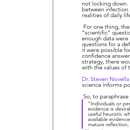
not locking down.
between infection 
realities of daily lif
 For one thing, there will likely never be enough data available to answer all of the 
“scientific” questi
enough data were a
questions for a def
it were possible fo
confidence answers
strategy, there wou
with the values of
Dr. Steven Novella
science informs pol
 So, to paraphras
“Individuals or p
evidence is desira
useful heuristic w
available evidenc
mature reflection,