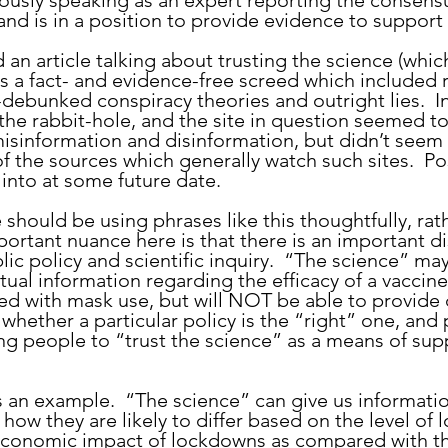
iously speaking as an expert reporting the consensu
 and is in a position to provide evidence to support 
as a fact- and evidence-free screed which included 
debunked conspiracy theories and outright lies.  Int
he rabbit-hole, and the site in question seemed t
sinformation and disinformation, but didn’t seem 
f the sources which generally watch such sites.  Po
into at some future date.
ortant nuance here is that there is an important dis
c policy and scientific inquiry.  “The science” may
tual information regarding the efficacy of a vaccine,
ed with mask use, but will NOT be able to provide d
whether a particular policy is the “right” one, and
ing people to “trust the science” as a means of sup
 how they are likely to differ based on the level of
 economic impact of lockdowns as compared with th