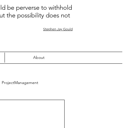
uld be perverse to withhold
ut the possibility does not
Stephen Jay Gould
About
ProjectManagement
Quality
Learning