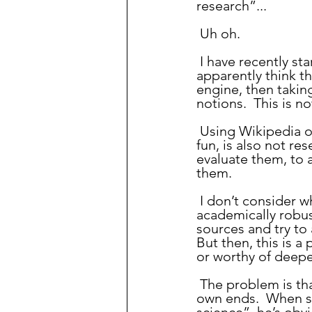
research”...
 Uh oh.
 I have recently st
apparently think th
engine, then takin
notions.  This is no
 Using Wikipedia or similar sources to learn a bit about a subject, while useful and 
fun, is also not re
evaluate them, to 
them.
 I don’t consider what I have been doing in this blog to be research in any 
academically robus
sources and try to
But then, this is a
or worthy of deepe
 The problem is that some people work to twist terms or phrases like these to their 
own ends.  When s