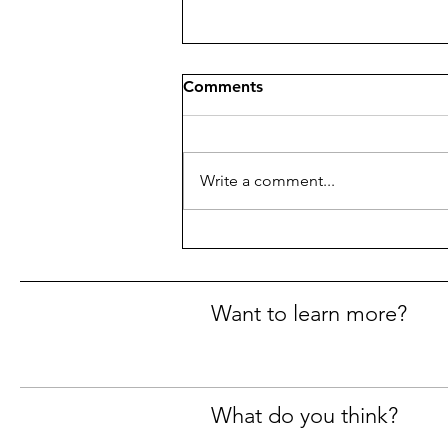
Comments
Write a comment...
Political Football
Want to learn more?
What do you think?