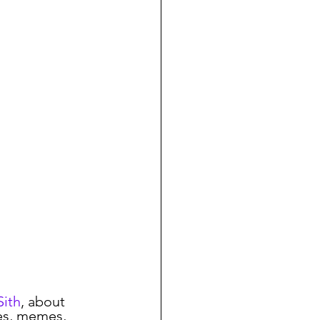
nion
COVID-19
Linux
Sith
, about 
les, memes, 