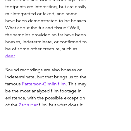
footprints are interesting, but are easily 
misinterpreted or faked, and some 
have been demonstrated to be hoaxes. 
What about the fur and tissue? Well, 
the samples provided so far have been 
hoaxes, indeterminate, or confirmed to 
be of some other creature, such as 
deer
.
Sound recordings are also hoaxes or 
indeterminate, but that brings us to the 
famous 
Patterson-Gimlin film
. This may 
be the most analyzed film footage in 
existence, with the possible exception 
of the 
Zapruder
 film, but what does it 
prove?
Ultimately, nothing. It shows a few 