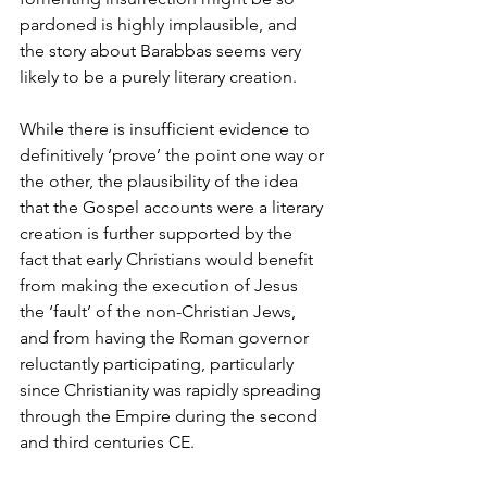
pardoned is highly implausible, and 
the story about Barabbas seems very 
likely to be a purely literary creation.
While there is insufficient evidence to 
definitively ‘prove’ the point one way or 
the other, the plausibility of the idea 
that the Gospel accounts were a literary 
creation is further supported by the 
fact that early Christians would benefit 
from making the execution of Jesus 
the ‘fault’ of the non-Christian Jews, 
and from having the Roman governor 
reluctantly participating, particularly 
since Christianity was rapidly spreading 
through the Empire during the second 
and third centuries CE.