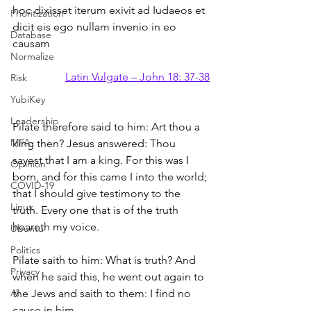
hoc dixisset iterum exivit ad Iudaeos et 
Prioritization
dicit eis ego nullam invenio in eo 
Database
causam
Normalize
Latin Vulgate – John 18: 37-38
Risk
YubiKey
Leadership
Pilate therefore said to him: Art thou a 
MFA
king then? Jesus answered: Thou 
sayest that I am a king. For this was I 
Opinion
born, and for this came I into the world; 
COVID-19
that I should give testimony to the 
Linux
truth. Every one that is of the truth 
heareth my voice.
Ubuntu
Politics
Pilate saith to him: What is truth? And 
Privacy
when he said this, he went out again to 
AI
the Jews and saith to them: I find no 
cause in him.