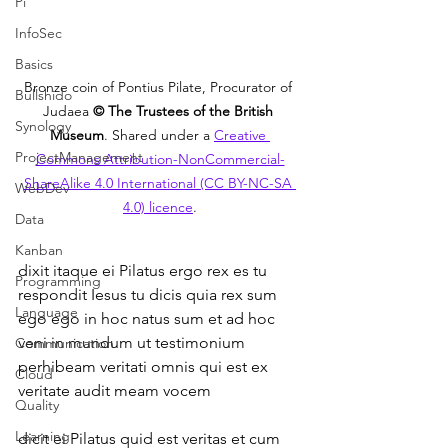
Pi
InfoSec
Basics
Bronze coin of Pontius Pilate, Procurator of 
Bullshido
Judaea 
© The Trustees of the British 
Synology
Museum
. Shared under a 
Creative 
ProjectManagement
Commons Attribution-NonCommercial-
ShareAlike 4.0 International (CC BY-NC-SA 
WebDev
4.0) licence
.
Data
Kanban
dixit itaque ei Pilatus ergo rex es tu 
Programming
respondit Iesus tu dicis quia rex sum 
Language
ego ego in hoc natus sum et ad hoc 
veni in mundum ut testimonium 
Communication
perhibeam veritati omnis qui est ex 
Cloud
veritate audit meam vocem
Quality
Learning
dicit ei Pilatus quid est veritas et cum 