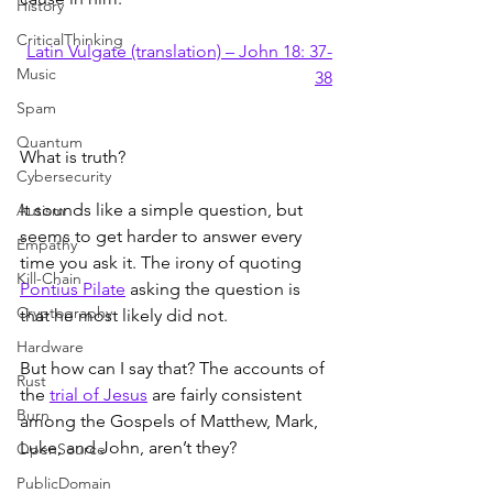
History
CriticalThinking
Latin Vulgate (translation) – John 18: 37-
Music
38
Spam
Quantum
What is truth?
Cybersecurity
It sounds like a simple question, but 
Autism
seems to get harder to answer every 
Empathy
time you ask it. The irony of quoting 
Kill-Chain
Pontius Pilate
 asking the question is 
Cryptography
that he most likely did not.
Hardware
But how can I say that? The accounts of 
Rust
the 
trial of Jesus
 are fairly consistent 
Burn
among the Gospels of Matthew, Mark, 
Luke, and John, aren’t they?
OpenSource
PublicDomain