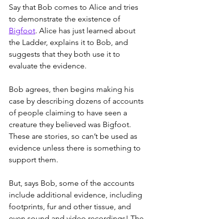
Say that Bob comes to Alice and tries 
to demonstrate the existence of 
Bigfoot
. Alice has just learned about 
the Ladder, explains it to Bob, and 
suggests that they both use it to 
evaluate the evidence.
Bob agrees, then begins making his 
case by describing dozens of accounts 
of people claiming to have seen a 
creature they believed was Bigfoot. 
These are stories, so can’t be used as 
evidence unless there is something to 
support them.
But, says Bob, some of the accounts 
include additional evidence, including 
footprints, fur and other tissue, and 
even sound and video recordings! The 