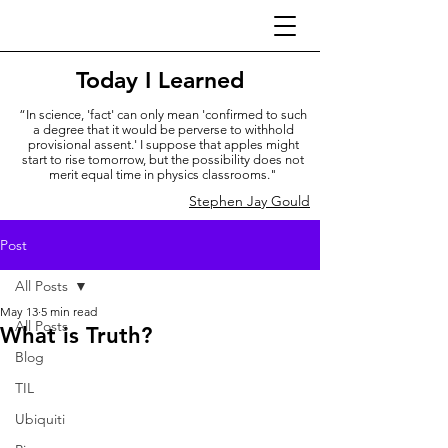
Today I Learned
“In science, 'fact' can only mean 'confirmed to such
a degree that it would be perverse to withhold
provisional assent.' I suppose that apples might
start to rise tomorrow, but the possibility does not
merit equal time in physics classrooms."
Stephen Jay Gould
Post
All Posts
May 13
5 min read
All Posts
What is Truth?
Blog
TIL
Ubiquiti