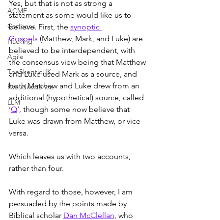
Yes, but that is not as strong a 
ACME
statement as some would like us to 
Cartoons
believe. First, the 
synoptic 
Gospels
 (Matthew, Mark, and Luke) are 
Hacking
believed to be interdependent, with 
Agile
the consensus view being that Matthew 
TheSkepticUK
and Luke used Mark as a source, and 
both Matthew and Luke drew from an 
Pseudoscience
additional (hypothetical) source, called 
LLM
‘
Q
’, though some now believe that 
Luke was drawn from Matthew, or vice 
versa.
Which leaves us with two accounts, 
rather than four.
With regard to those, however, I am 
persuaded by the points made by 
Biblical scholar 
Dan McClellan
, who 