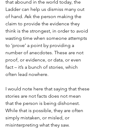
that abound in the world today, the 
Ladder can help us dismiss many out 
of hand. Ask the person making the 
claim to provide the evidence they 
think is the strongest, in order to avoid 
wasting time when someone attempts 
to ‘prove’ a point by providing a 
number of anecdotes. These are not 
proof, or evidence, or data, or even 
fact – it’s a bunch of stories, which 
often lead nowhere.
I would note here that saying that these 
stories are not facts does not mean 
that the person is being dishonest. 
While that is possible, they are often 
simply mistaken, or misled, or 
misinterpreting what they saw.