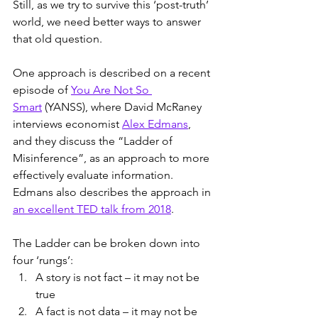
Still, as we try to survive this ‘post-truth’ 
world, we need better ways to answer 
that old question.
One approach is described on a recent 
episode of 
You Are Not So 
Smart
 (YANSS), where David McRaney 
interviews economist 
Alex Edmans
, 
and they discuss the “Ladder of 
Misinference”, as an approach to more 
effectively evaluate information. 
Edmans also describes the approach in 
an excellent TED talk from 2018
.
The Ladder can be broken down into 
four ‘rungs’:
A story is not fact – it may not be 
true
A fact is not data – it may not be 