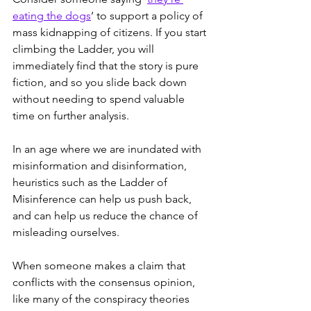
eating the dogs
’ to support a policy of 
mass kidnapping of citizens. If you start 
climbing the Ladder, you will 
immediately find that the story is pure 
fiction, and so you slide back down 
without needing to spend valuable 
time on further analysis.
In an age where we are inundated with 
misinformation and disinformation, 
heuristics such as the Ladder of 
Misinference can help us push back, 
and can help us reduce the chance of 
misleading ourselves.
When someone makes a claim that 
conflicts with the consensus opinion, 
like many of the conspiracy theories 