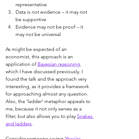
representative
Data is not evidence – it may not 
be supportive
Evidence may not be proof – it 
may not be universal
As might be expected of an 
economist, this approach is an 
application of 
Bayesian reasoning
, 
which I have discussed previously. I 
found the talk and the approach very 
interesting, as it provides a framework 
for approaching almost any question. 
Also, the ‘ladder’ metaphor appeals to 
me, because it not only serves as a 
filter, but also allows you to play 
Snakes 
and ladders
.
Consider someone saying ‘
they’re 