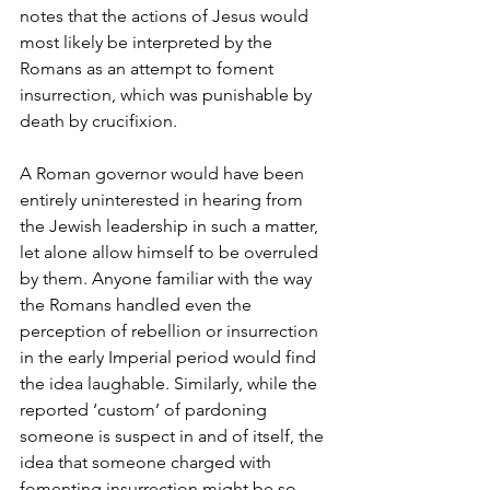
notes that the actions of Jesus would 
most likely be interpreted by the 
Romans as an attempt to foment 
insurrection, which was punishable by 
death by crucifixion.
A Roman governor would have been 
entirely uninterested in hearing from 
the Jewish leadership in such a matter, 
let alone allow himself to be overruled 
by them. Anyone familiar with the way 
the Romans handled even the 
perception of rebellion or insurrection 
in the early Imperial period would find 
the idea laughable. Similarly, while the 
reported ‘custom’ of pardoning 
someone is suspect in and of itself, the 
idea that someone charged with 
fomenting insurrection might be so 